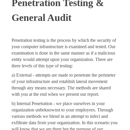
Penetration
Testing &
General Audit
Penetration testing is the process by which the security of
your computer infrastructure is examined and tested. Our
examination is done in the same manner as if a malicious
entity would attempt upon your organization. There are
three levels of this type of testing:
a) External - attempts are made to penetrate the perimeter
of your infrastructure and establish lateral movement
through any means necessary. The methods are shared
with you at the end when we present our report.
b) Internal Penetration - we place ourselves in your
organization unbeknownst to your employees. Through
various methods we blend in an attempt to infect and
exfiltrate data from your organization. In this scenario you
will know that we are there but the purpose of our