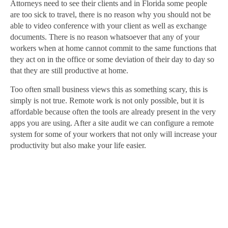
Attorneys need to see their clients and in Florida some people
are too sick to travel, there is no reason why you should not be
able to video conference with your client as well as exchange
documents. There is no reason whatsoever that any of your
workers when at home cannot commit to the same functions that
they act on in the office or some deviation of their day to day so
that they are still productive at home.
Too often small business views this as something scary, this is
simply is not true. Remote work is not only possible, but it is
affordable because often the tools are already present in the very
apps you are using. After a site audit we can configure a remote
system for some of your workers that not only will increase your
productivity but also make your life easier.