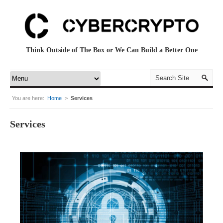
Think Outside of The Box or We Can Build a Better One
You are here:
Home
>
Services
Services