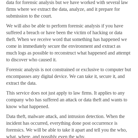
data for forensic analysis but we have worked with several law
firms where we extract the data, analyze, and it prepare for
submission to the court.
We will also be able to perform forensic analysis if you have
suffered a breach or have been the victim of hacking or data
theft. When we receive word that something has happened we
come in immediately secure the environment and extract as
much logs as possible to reconstruct what happened and attempt
to discover who caused it.
Forensic analysis is not constrained or exclusive to computer but
encompasses any digital device. We can take it, secure it, and
extract the data.
This service does not just apply to law firms. It applies to any
company who has suffered an attack or data theft and wants to
know what happened.
Data theft, malware attack, and intrusion detection. When the
incident has occurred, everything done post occurrence is
forensics. We will be able to take it apart and tell you the who,
what, where, and possibly even the why.