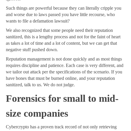
Such things are powerful because they can literally cripple you
and worse due to laws passed you have little recourse, who
wants to file a defamation lawsuit?
We also recognized that some people need their reputation
sanitized, this is a lengthy process and not for the faint of heart
as takes a lot of time and a lot of content, but we can get that
negative stuff pushed down.
Reputation management is not done quickly and as most things
requires discipline and patience. Each case is very different, and
we tailor out attack per the specifications of the scenario. If you
have bones that must be burned online, and your reputation
sanitized, talk to us. We do not judge.
Forensics for small to mid-
size companies
Cybercrypto has a proven track record of not only retrieving