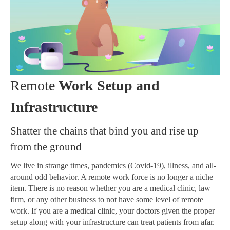
Remote
Work Setup and
Infrastructure
Shatter the chains that bind you and rise up
from the ground
We live in strange times, pandemics (Covid-19), illness, and all-
around odd behavior. A remote work force is no longer a niche
item. There is no reason whether you are a medical clinic, law
firm, or any other business to not have some level of remote
work. If you are a medical clinic, your doctors given the proper
setup along with your infrastructure can treat patients from afar.