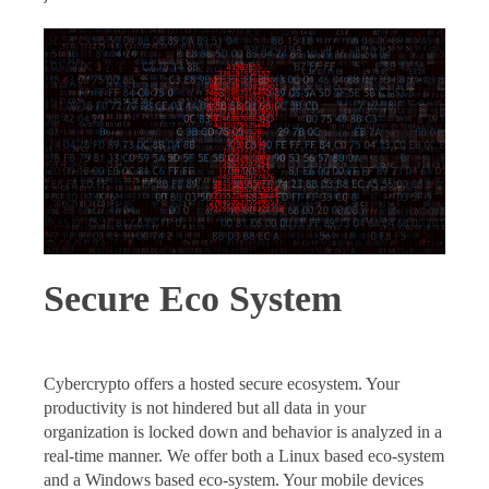
Secure Eco System
Cybercrypto offers a hosted secure ecosystem. Your
productivity is not hindered but all data in your
organization is locked down and behavior is analyzed in a
real-time manner. We offer both a Linux based eco-system
and a Windows based eco-system. Your mobile devices