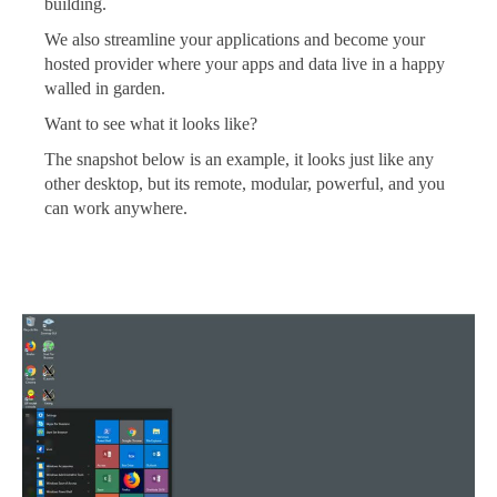
building.
We also streamline your applications and become your
hosted provider where your apps and data live in a happy
walled in garden.
Want to see what it looks like?
The snapshot below is an example, it looks just like any
other desktop, but its remote, modular, powerful, and you
can work anywhere.