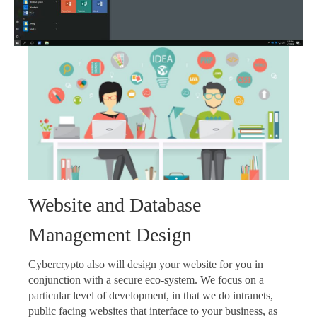
Website and Database
Management Design
Cybercrypto also will design your website for you in
conjunction with a secure eco-system. We focus on a
particular level of development, in that we do intranets,
public facing websites that interface to your business, as