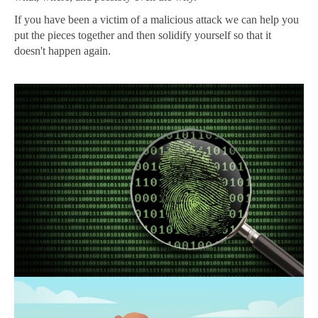
If you have been a victim of a malicious attack we can help you
put the pieces together and then solidify yourself so that it
doesn't happen again.