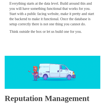
Everything starts at the data level. Build around this and
you will have something functional that works for you.
Start with a public facing website, make it pretty and start
the backend to make it functional. Once the database is
setup correctly there is not one thing you cannot do.
Think outside the box or let us build one for you.
Reputation Management