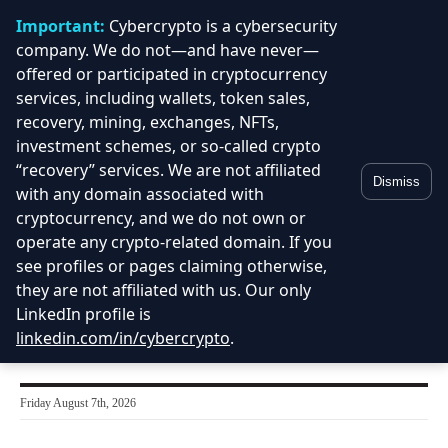
Important:
Cybercrypto is a cybersecurity
company. We do not—and have never—
offered or participated in cryptocurrency
services, including wallets, token sales,
recovery, mining, exchanges, NFTs,
investment schemes, or so-called crypto
“recovery” services. We are not affiliated
Dismiss
with any domain associated with
cryptocurrency, and we do not own or
operate any crypto-related domain. If you
see profiles or pages claiming otherwise,
they are not affiliated with us. Our only
LinkedIn profile is
linkedin.com/in/cybercrypto
.
Friday August 7th, 2026