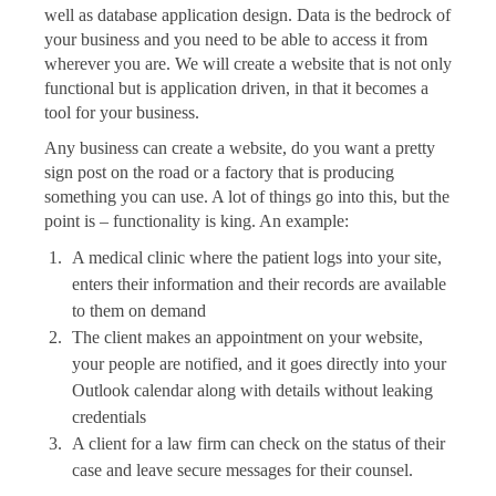
well as database application design. Data is the bedrock of
your business and you need to be able to access it from
wherever you are. We will create a website that is not only
functional but is application driven, in that it becomes a
tool for your business.
Any business can create a website, do you want a pretty
sign post on the road or a factory that is producing
something you can use. A lot of things go into this, but the
point is – functionality is king. An example:
A medical clinic where the patient logs into your site,
enters their information and their records are available
to them on demand
The client makes an appointment on your website,
your people are notified, and it goes directly into your
Outlook calendar along with details without leaking
credentials
A client for a law firm can check on the status of their
case and leave secure messages for their counsel.