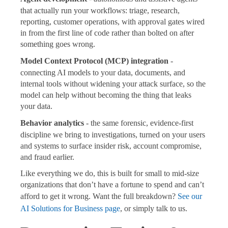
that actually run your workflows: triage, research,
reporting, customer operations, with approval gates wired
in from the first line of code rather than bolted on after
something goes wrong.
Model Context Protocol (MCP) integration
-
connecting AI models to your data, documents, and
internal tools without widening your attack surface, so the
model can help without becoming the thing that leaks
your data.
Behavior analytics
- the same forensic, evidence-first
discipline we bring to investigations, turned on your users
and systems to surface insider risk, account compromise,
and fraud earlier.
Like everything we do, this is built for small to mid-size
organizations that don’t have a fortune to spend and can’t
afford to get it wrong. Want the full breakdown?
See our
AI Solutions for Business page
, or simply talk to us.