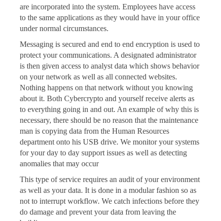
are incorporated into the system. Employees have access
to the same applications as they would have in your office
under normal circumstances.
Messaging is secured and end to end encryption is used to
protect your communications. A designated administrator
is then given access to analyst data which shows behavior
on your network as well as all connected websites.
Nothing happens on that network without you knowing
about it. Both Cybercrypto and yourself receive alerts as
to everything going in and out. An example of why this is
necessary, there should be no reason that the maintenance
man is copying data from the Human Resources
department onto his USB drive. We monitor your systems
for your day to day support issues as well as detecting
anomalies that may occur
This type of service requires an audit of your environment
as well as your data. It is done in a modular fashion so as
not to interrupt workflow. We catch infections before they
do damage and prevent your data from leaving the