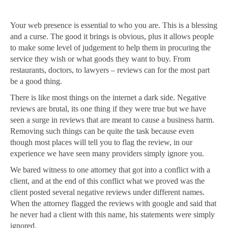
Your web presence is essential to who you are. This is a blessing
and a curse. The good it brings is obvious, plus it allows people
to make some level of judgement to help them in procuring the
service they wish or what goods they want to buy. From
restaurants, doctors, to lawyers – reviews can for the most part
be a good thing.
There is like most things on the internet a dark side. Negative
reviews are brutal, its one thing if they were true but we have
seen a surge in reviews that are meant to cause a business harm.
Removing such things can be quite the task because even
though most places will tell you to flag the review, in our
experience we have seen many providers simply ignore you.
We bared witness to one attorney that got into a conflict with a
client, and at the end of this conflict what we proved was the
client posted several negative reviews under different names.
When the attorney flagged the reviews with google and said that
he never had a client with this name, his statements were simply
ignored.