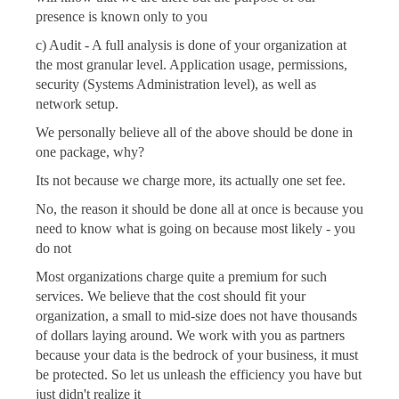
presence is known only to you
c) Audit - A full analysis is done of your organization at
the most granular level. Application usage, permissions,
security (Systems Administration level), as well as
network setup.
We personally believe all of the above should be done in
one package, why?
Its not because we charge more, its actually one set fee.
No, the reason it should be done all at once is because you
need to know what is going on because most likely - you
do not
Most organizations charge quite a premium for such
services. We believe that the cost should fit your
organization, a small to mid-size does not have thousands
of dollars laying around. We work with you as partners
because your data is the bedrock of your business, it must
be protected. So let us unleash the efficiency you have but
just didn't realize it