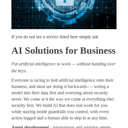
If you do not see a service listed here simply ask
AI Solutions for Business
Put artificial intelligence to work — without handing over
the keys.
Everyone is racing to bolt artificial intelligence onto their
business, and most are doing it backwards — wiring a
model into their data first and worrying about security
never. We come at it the way we come at everything else:
security first. We build AI that does real work for you
while staying inside guardrails you control, with every
action logged and a human able to step in at any time.
Agent development
- autonomous and assistive agents