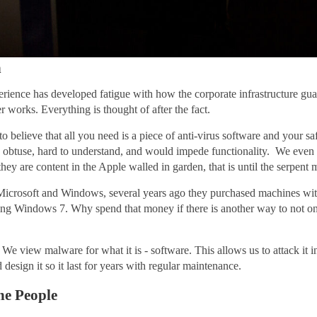
n
nce has developed fatigue with how the corporate infrastructure guards
er works. Everything is thought of after the fact.
 believe that all you need is a piece of anti-virus software and your saf
ge, obtuse, hard to understand, and would impede functionality. We eve
hey are content in the Apple walled in garden, that is until the serpent 
f Microsoft and Windows, several years ago they purchased machines wi
rting Windows 7. Why spend that money if there is another way to not onl
We view malware for what it is - software. This allows us to attack it i
 design it so it last for years with regular maintenance.
he People