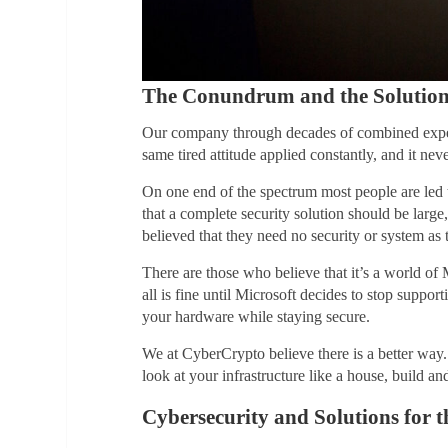
The Conundrum and the Solutio
Our company through decades of combined experie
same tired attitude applied constantly, and it nev
On one end of the spectrum most people are led to
that a complete security solution should be lar
believed that they need no security or system as t
There are those who believe that it’s a world o
all is fine until Microsoft decides to stop suppo
your hardware while staying secure.
We at CyberCrypto believe there is a better way. 
look at your infrastructure like a house, build and
Cybersecurity and Solutions for t