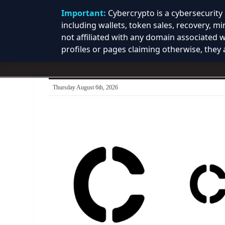
Important:
Cybercrypto is a cybersecurit
including wallets, token sales, recovery, m
not affiliated with any domain associated 
profiles or pages claiming otherwise, they a
Thursday August 6th, 2026