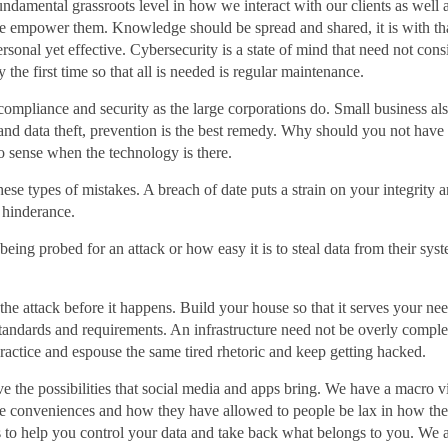
fundamental grassroots level in how we interact with our clients as well
 we empower them. Knowledge should be spread and shared, it is with th
ersonal yet effective. Cybersecurity is a state of mind that need not co
the first time so that all is needed is regular maintenance.
compliance and security as the large corporations do. Small business al
and data theft, prevention is the best remedy. Why should you not have 
 sense when the technology is there.
se types of mistakes. A breach of date puts a strain on your integrity an
a hinderance.
eing probed for an attack or how easy it is to steal data from their syste
p the attack before it happens. Build your house so that it serves your n
tandards and requirements. An infrastructure need not be overly comple
practice and espouse the same tired rhetoric and keep getting hacked.
e the possibilities that social media and apps bring. We have a macro v
ese conveniences and how they have allowed to people be lax in how they
 is to help you control your data and take back what belongs to you. We 