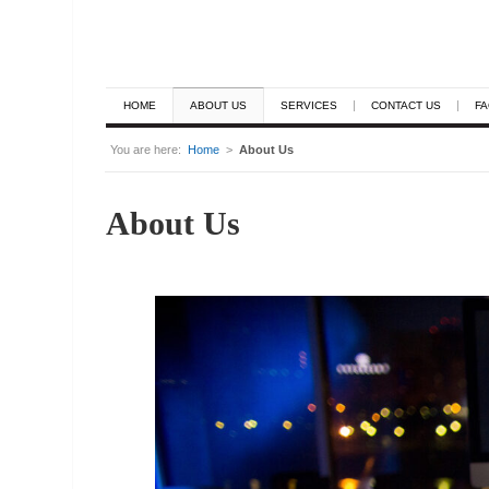
HOME
ABOUT US
SERVICES
CONTACT US
F
You are here:
Home
>
About Us
About Us