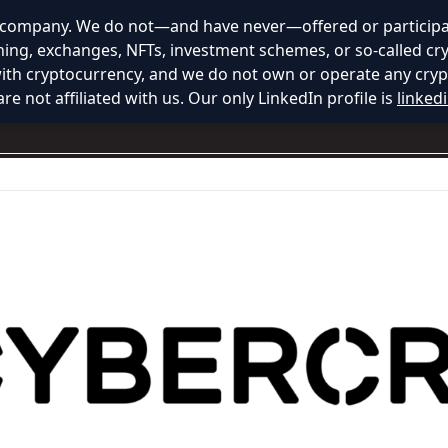
y company. We do not—and have never—offered or participat
ining, exchanges, NFTs, investment schemes, or so-called cr
with cryptocurrency, and we do not own or operate any cryp
re not affiliated with us. Our only LinkedIn profile is
linked