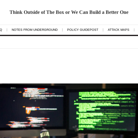
Think Outside of The Box or We Can Build a Better One
AQ
NOTES FROM UNDERGROUND
POLICY GUIDEPOST
ATTACK MAPS