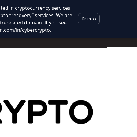
ed in cryptocurrency services,
ypto “recovery” services. We are
Dismiss
to-related domain. If you see
in.com/in/cybercrypto
.