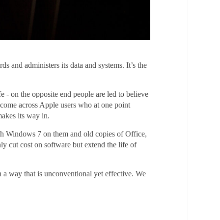
 and administers its data and systems. It’s the
e - on the opposite end people are led to believe
n come across Apple users who at one point
makes its way in.
th Windows 7 on them and old copies of Office,
y cut cost on software but extend the life of
n a way that is unconventional yet effective. We