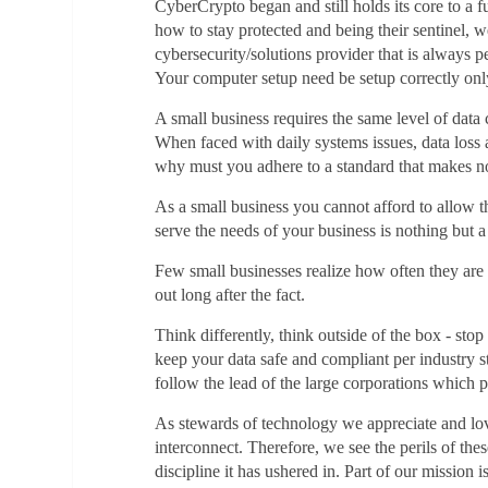
CyberCrypto began and still holds its core to a 
how to stay protected and being their sentinel,
cybersecurity/solutions provider that is always p
Your computer setup need be setup correctly only 
A small business requires the same level of data 
When faced with daily systems issues, data loss 
why must you adhere to a standard that makes no
As a small business you cannot afford to allow the
serve the needs of your business is nothing but 
Few small businesses realize how often they are b
out long after the fact.
Think differently, think outside of the box - sto
keep your data safe and compliant per industry s
follow the lead of the large corporations which 
As stewards of technology we appreciate and lov
interconnect. Therefore, we see the perils of th
discipline it has ushered in. Part of our mission