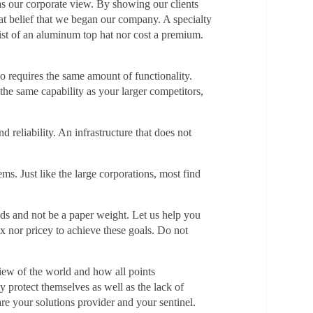
 as our corporate view. By showing our clients
at belief that we began our company. A specialty
nsist of an aluminum top hat nor cost a premium.
so requires the same amount of functionality.
the same capability as your larger competitors,
d reliability. An infrastructure that does not
ms. Just like the large corporations, most find
eeds and not be a paper weight. Let us help you
x nor pricey to achieve these goals. Do not
iew of the world and how all points
 protect themselves as well as the lack of
are your solutions provider and your sentinel.