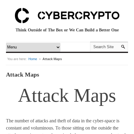
Think Outside of The Box or We Can Build a Better One
You are here:
Home
>
Attack Maps
Attack Maps
Attack Maps
The number of attacks and theft of data in the cyber-space is
constant and voluminous. To those sitting on the outside the