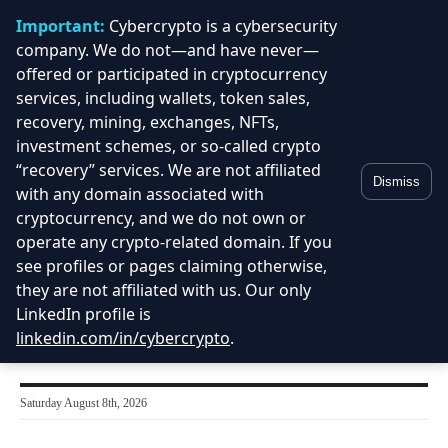
Important:
Cybercrypto is a cybersecurity
company. We do not—and have never—
offered or participated in cryptocurrency
services, including wallets, token sales,
recovery, mining, exchanges, NFTs,
investment schemes, or so-called crypto
“recovery” services. We are not affiliated
Dismiss
with any domain associated with
cryptocurrency, and we do not own or
operate any crypto-related domain. If you
see profiles or pages claiming otherwise,
they are not affiliated with us. Our only
LinkedIn profile is
linkedin.com/in/cybercrypto
.
Saturday August 8th, 2026