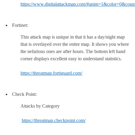
https://www.digitalattackmap.com/#anim=1&color=0&co
Fortinet:
This attack map is unique in that it has a day/night map
that is overlayed over the entire map. It shows you where
the nefarious ones are after hours. The bottom left hand
corner displays excellent easy to understand statistics.
https://threatmap.fortiguard.com/
Check Point:
Attacks by Category
https://threatmap.checkpoint.com/