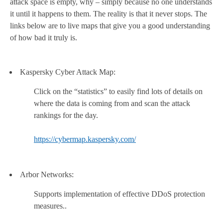
attack space is empty, why – simply because no one understands
it until it happens to them. The reality is that it never stops. The
links below are to live maps that give you a good understanding
of how bad it truly is.
Kaspersky Cyber Attack Map:
Click on the “statistics” to easily find lots of details on
where the data is coming from and scan the attack
rankings for the day.
https://cybermap.kaspersky.com/
Arbor Networks:
Supports implementation of effective DDoS protection
measures..