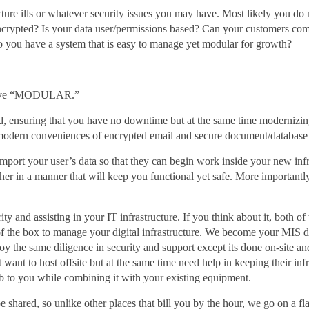
ucture ills or whatever security issues you may have. Most likely you do
encrypted? Is your data user/permissions based? Can your customers co
Do you have a system that is easy to manage yet modular for growth?
 above “MODULAR.”
, ensuring that you have no downtime but at the same time modernizing 
 modern conveniences of encrypted email and secure document/databa
import your user’s data so that they can begin work inside your new infr
gether in a manner that will keep you functional yet safe. More importan
ty and assisting in your IT infrastructure. If you think about it, both o
 the box to manage your digital infrastructure. We become your MIS dep
 the same diligence in security and support except its done on-site an
ot want to host offsite but at the same time need help in keeping their in
lab to you while combining it with your existing equipment.
hared, so unlike other places that bill you by the hour, we go on a fl