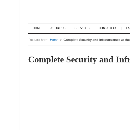
HOME
ABOUT US
SERVICES
CONTACT US
F
You are here:
Home
>
Complete Security and Infrastructure at th
Complete Security and Infr