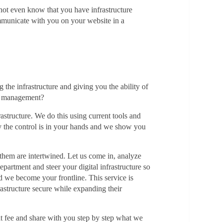
 not even know that you have infrastructure
mmunicate with you on your website in a
the infrastructure and giving you the ability of
se management?
astructure. We do this using current tools and
tly the control is in your hands and we show you
f them are intertwined. Let us come in, analyze
artment and steer your digital infrastructure so
d we become your frontline. This service is
frastructure secure while expanding their
at fee and share with you step by step what we