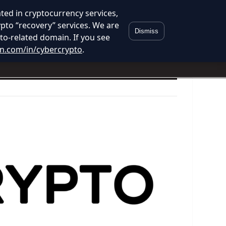
ed in cryptocurrency services,
ypto “recovery” services. We are
Dismiss
to-related domain. If you see
in.com/in/cybercrypto
.