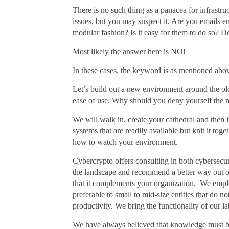
There is no such thing as a panacea for infrastr
issues, but you may suspect it. Are you emails 
modular fashion? Is it easy for them to do so? 
Most likely the answer here is NO!
In these cases, the keyword is as mentioned
Let’s build out a new environment around the old
ease of use. Why should you deny yourself the
We will walk in, create your cathedral and then 
systems that are readily available but knit it to
how to watch your environment.
Cybercrypto offers consulting in both cybersecuri
the landscape and recommend a better way out of
that it complements your organization. We employ
preferable to small to mid-size entities that do n
productivity. We bring the functionality of our 
We have always believed that knowledge must be s