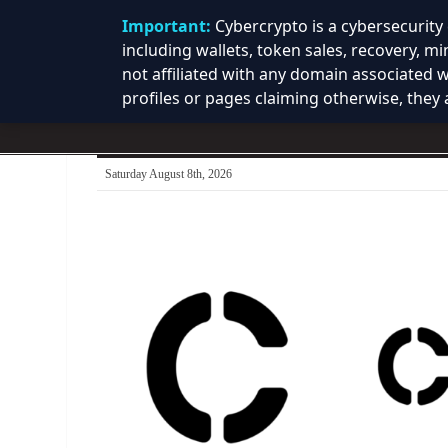
Important:
Cybercrypto is a cybersecurit
including wallets, token sales, recovery, m
not affiliated with any domain associated 
profiles or pages claiming otherwise, they a
Saturday August 8th, 2026