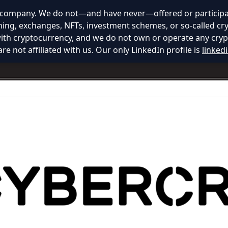
y company. We do not—and have never—offered or participat
ining, exchanges, NFTs, investment schemes, or so-called cr
with cryptocurrency, and we do not own or operate any cryp
re not affiliated with us. Our only LinkedIn profile is
linked