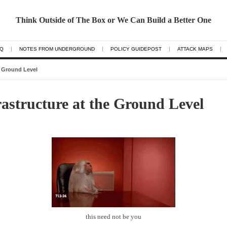
Think Outside of The Box or We Can Build a Better One
AQ
NOTES FROM UNDERGROUND
POLICY GUIDEPOST
ATTACK MAPS
e Ground Level
astructure at the Ground Level
this need not be you